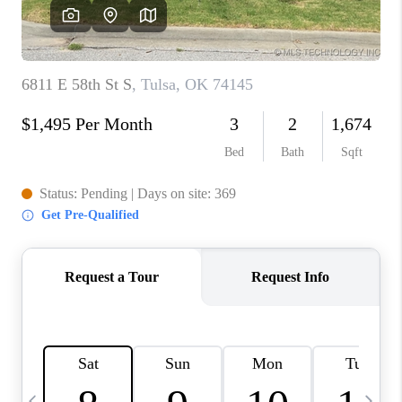
REVIEWS
CAREERS
ABOUT PLACE
CONNECT
TOP AREAS