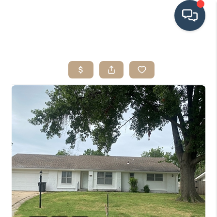
HOME
SEARCH LISTINGS
BUYING
SRES
SELLING
FINANCING
HOME VALUE
WHO WE ARE