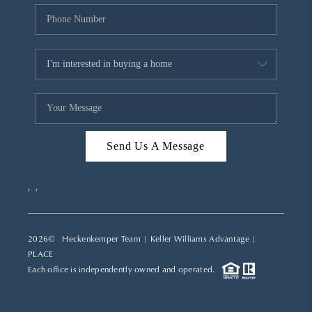
Send Us A Message
,
,
2026
© Heckenkemper Team | Keller Williams Advantage |
PLACE
Each office is independently owned and operated.