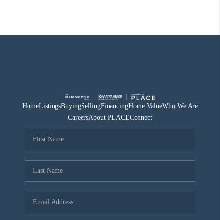
Home
Listings
Buying
Selling
Financing
Home Value
Who We Are
Careers
About PLACE
Connect