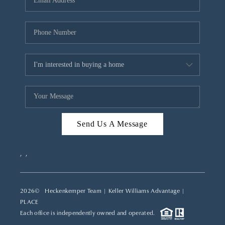
REVIEWS
CAREERS
ABOUT PLACE
CONNECT
TOP AREAS
Send Us A Message
,
,
2026
© Heckenkemper Team | Keller Williams Advantage |
PLACE
Each office is independently owned and operated.