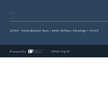
,
,
2026
© Heckenkemper Team | Keller Williams Advantage |
PLACE
Powered by
Admin Log In