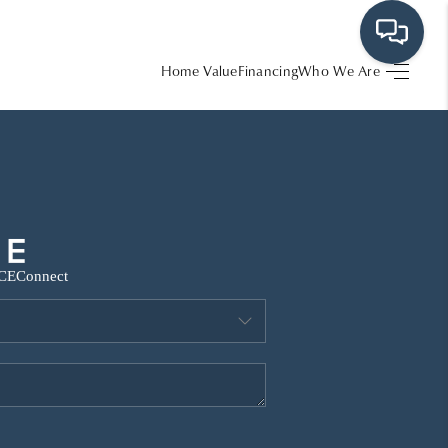
Home Value
Financing
Who We Are
HOME
SEARCH LISTINGS
BUYING
CE
Connect
SRES
SELLING
FINANCING