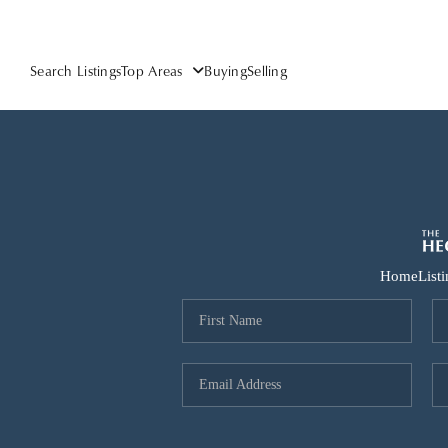
Search Listings
Top Areas
Buying
Selling
Home
List