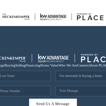
ings
Buying
Selling
Financing
Home Value
Who We Are
Careers
About PLA
Send Us A Message