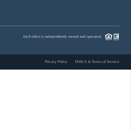
HOME VALUE
WHO WE ARE
Each office is independently owned and operated.
REVIEWS
Privacy Policy
DMCA & Terms of Service
CAREERS
ABOUT PLACE
CONNECT
TOP AREAS