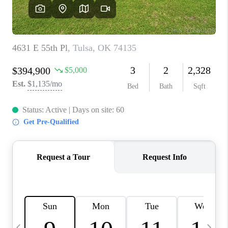
REVIEWS
CAREERS
ABOUT PLACE
CONNECT
TOP AREAS