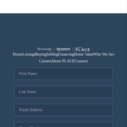
Home
Listings
Buying
Selling
Financing
Home Value
Who We Are
Careers
About PLACE
Connect