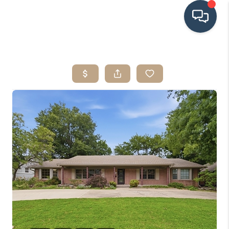
HOME
SEARCH LISTINGS
BUYING
SRES
SELLING
FINANCING
HOME VALUE
WHO WE ARE