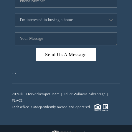
Send Us A Message
,
,
2026
© Heckenkemper Team | Keller Williams Advantage |
PLACE
Each office is independently owned and operated.