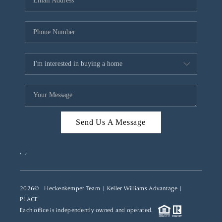
REVIEWS
CAREERS
ABOUT PLACE
CONNECT
TOP AREAS
Send Us A Message
,
,
2026
© Heckenkemper Team | Keller Williams Advantage |
PLACE
Each office is independently owned and operated.