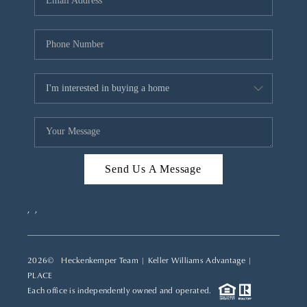
REVIEWS
CAREERS
ABOUT PLACE
CONNECT
TOP AREAS
Send Us A Message
,
,
2026
© Heckenkemper Team | Keller Williams Advantage |
PLACE
Each office is independently owned and operated.