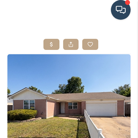
HOME
SEARCH LISTINGS
BUYING
SRES
SELLING
FINANCING
HOME VALUE
WHO WE ARE