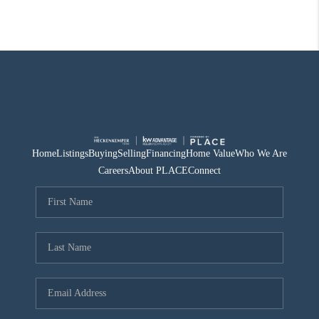
Home
Listings
Buying
Selling
Financing
Home Value
Who We Are
Careers
About PLACE
Connect