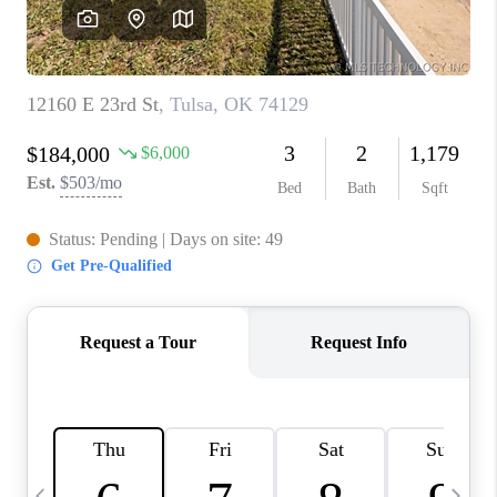
REVIEWS
CAREERS
ABOUT PLACE
CONNECT
TOP AREAS