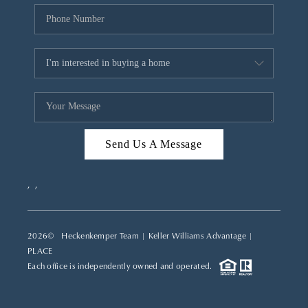
Send Us A Message
,
,
2026
© Heckenkemper Team | Keller Williams Advantage |
PLACE
Each office is independently owned and operated.