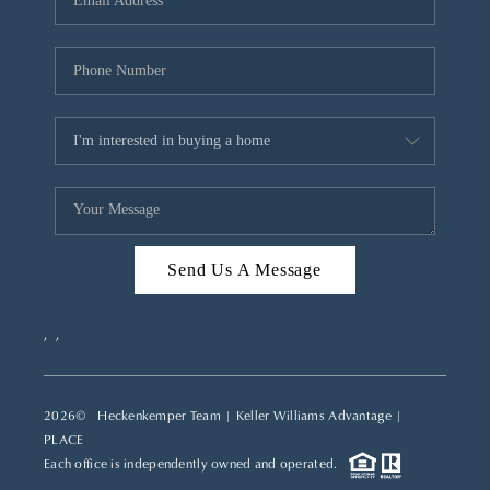
REVIEWS
CAREERS
ABOUT PLACE
CONNECT
TOP AREAS
Send Us A Message
,
,
2026
© Heckenkemper Team | Keller Williams Advantage |
PLACE
Each office is independently owned and operated.