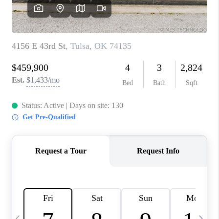
REVIEWS
CAREERS
ABOUT PLACE
CONNECT
TOP AREAS