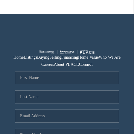
Home
Listings
Buying
Selling
Financing
Home Value
Who We Are
Careers
About PLACE
Connect