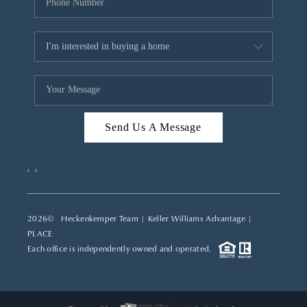
Send Us A Message
,
,
2026
© Heckenkemper Team | Keller Williams Advantage |
PLACE
Each office is independently owned and operated.