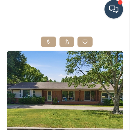
HOME
SEARCH LISTINGS
BUYING
SRES
SELLING
FINANCING
HOME VALUE
WHO WE ARE