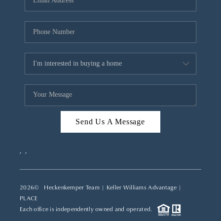
REVIEWS
CAREERS
ABOUT PLACE
CONNECT
TOP AREAS
Send Us A Message
,
,
2026
© Heckenkemper Team | Keller Williams Advantage |
PLACE
Each office is independently owned and operated.