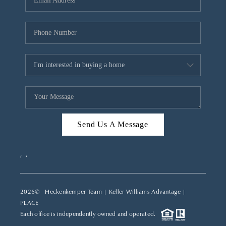
REVIEWS
CAREERS
ABOUT PLACE
CONNECT
TOP AREAS
Send Us A Message
,
,
2026
© Heckenkemper Team | Keller Williams Advantage |
PLACE
Each office is independently owned and operated.