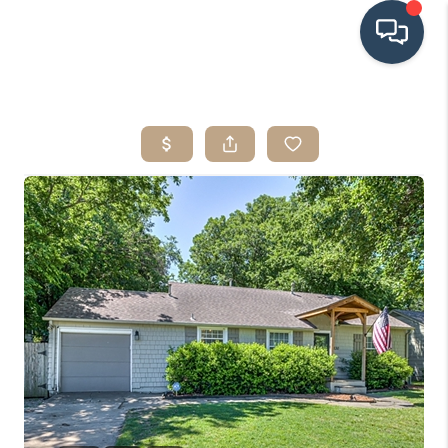
HOME
SEARCH LISTINGS
BUYING
SRES
SELLING
FINANCING
HOME VALUE
WHO WE ARE