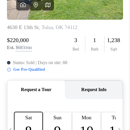
REVIEWS
CAREERS
ABOUT PLACE
CONNECT
TOP AREAS