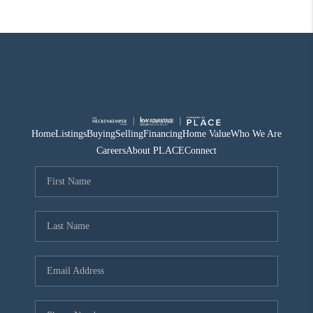
Home
Listings
Buying
Selling
Financing
Home Value
Who We Are
Careers
About PLACE
Connect