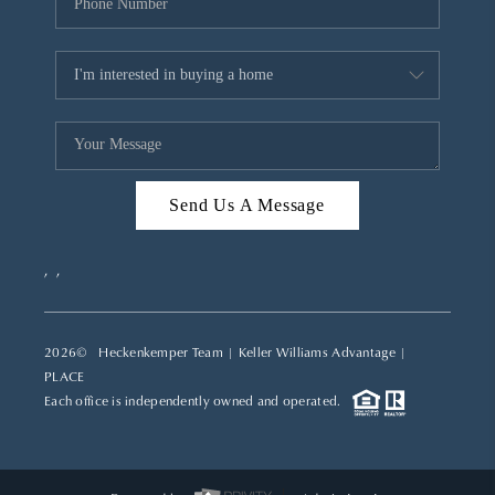
Send Us A Message
,
,
2026
© Heckenkemper Team | Keller Williams Advantage |
PLACE
Each office is independently owned and operated.