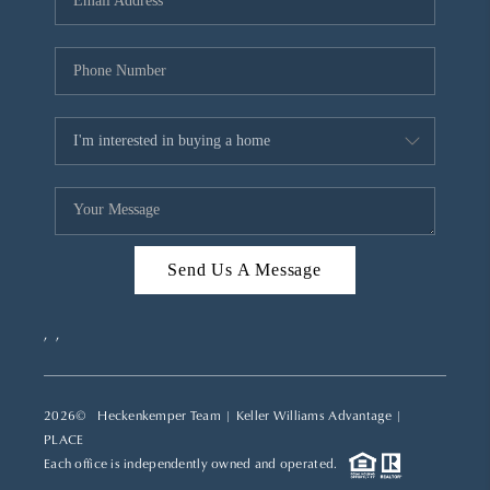
REVIEWS
CAREERS
ABOUT PLACE
CONNECT
TOP AREAS
Send Us A Message
,
,
2026
© Heckenkemper Team | Keller Williams Advantage |
PLACE
Each office is independently owned and operated.