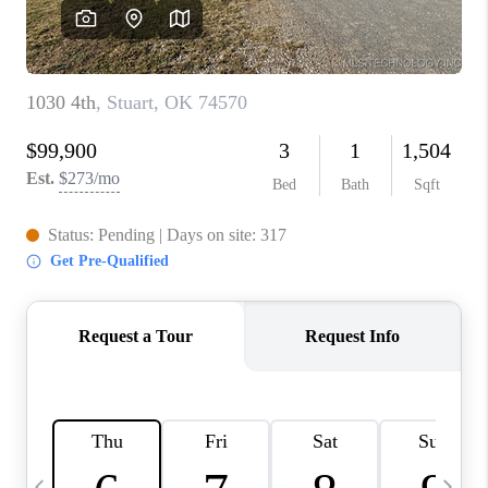
REVIEWS
CAREERS
ABOUT PLACE
CONNECT
TOP AREAS