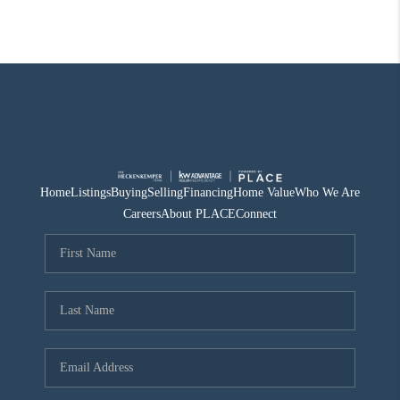
Home
Listings
Buying
Selling
Financing
Home Value
Who We Are
Careers
About PLACE
Connect