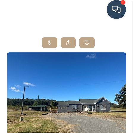
HOME
SEARCH LISTINGS
BUYING
SRES
SELLING
FINANCING
HOME VALUE
WHO WE ARE