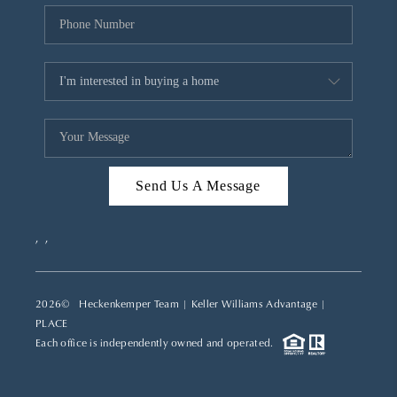
Send Us A Message
,
,
2026
© Heckenkemper Team | Keller Williams Advantage |
PLACE
Each office is independently owned and operated.