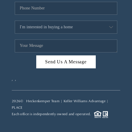
Send Us A Message
,
,
2026
© Heckenkemper Team | Keller Williams Advantage |
PLACE
Each office is independently owned and operated.