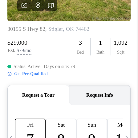
REVIEWS
CAREERS
ABOUT PLACE
CONNECT
TOP AREAS