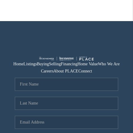
Home
Listings
Buying
Selling
Financing
Home Value
Who We Are
Careers
About PLACE
Connect