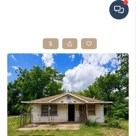
HOME
SEARCH LISTINGS
BUYING
SRES
SELLING
FINANCING
HOME VALUE
WHO WE ARE