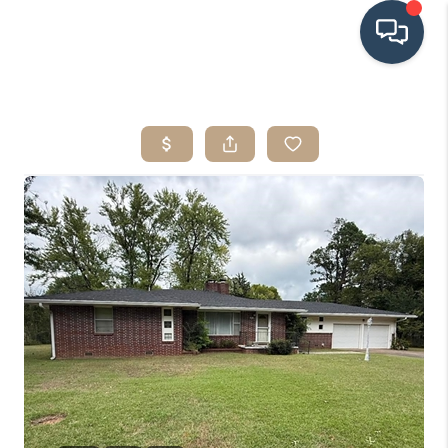
HOME
SEARCH LISTINGS
BUYING
SRES
SELLING
FINANCING
HOME VALUE
WHO WE ARE