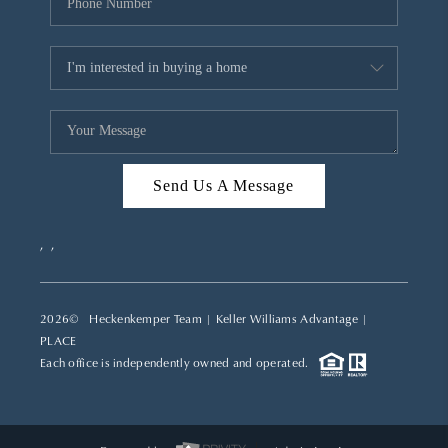
Send Us A Message
,
,
2026
© Heckenkemper Team | Keller Williams Advantage |
PLACE
Each office is independently owned and operated.