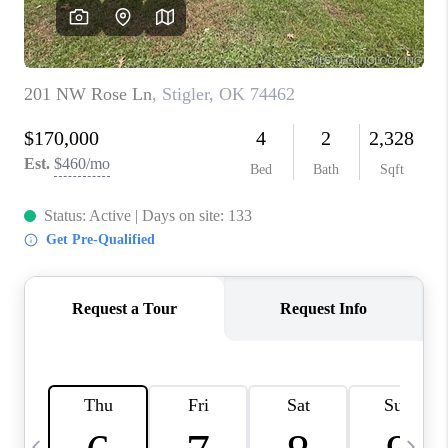
REVIEWS
CAREERS
ABOUT PLACE
CONNECT
TOP AREAS