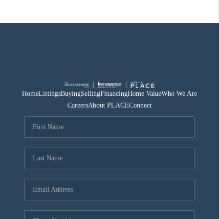
Home
Listings
Buying
Selling
Financing
Home Value
Who We Are
Careers
About PLACE
Connect