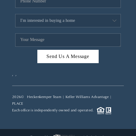
Send Us A Message
,
,
2026
© Heckenkemper Team | Keller Williams Advantage |
PLACE
Each office is independently owned and operated.