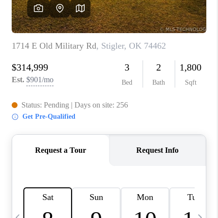
REVIEWS
CAREERS
ABOUT PLACE
CONNECT
TOP AREAS