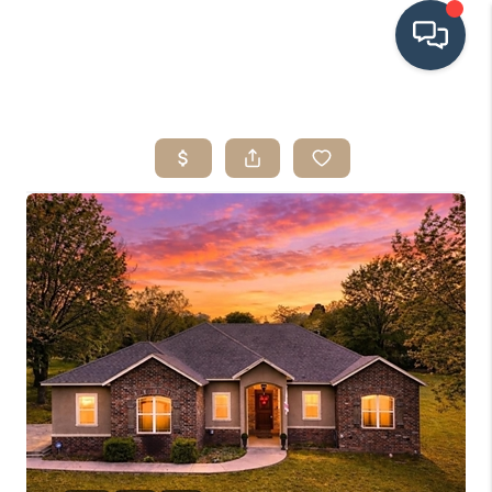
HOME
SEARCH LISTINGS
BUYING
SRES
SELLING
FINANCING
HOME VALUE
WHO WE ARE