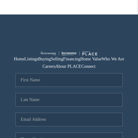
Home
Listings
Buying
Selling
Financing
Home Value
Who We Are
Careers
About PLACE
Connect