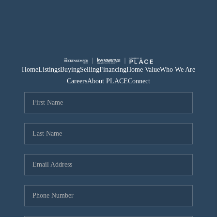
Home
Listings
Buying
Selling
Financing
Home Value
Who We Are
Careers
About PLACE
Connect