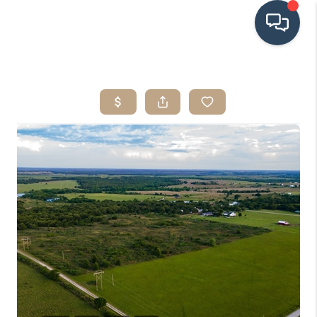
HOME
SEARCH LISTINGS
BUYING
SRES
SELLING
FINANCING
HOME VALUE
WHO WE ARE