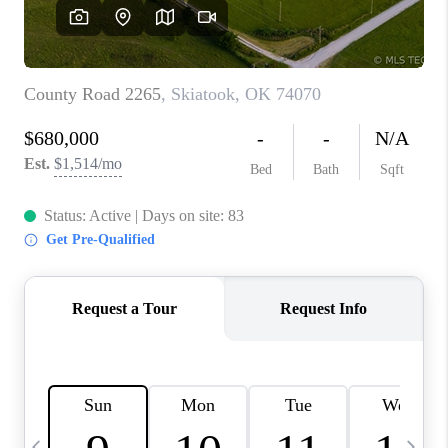
REVIEWS
CAREERS
ABOUT PLACE
CONNECT
TOP AREAS