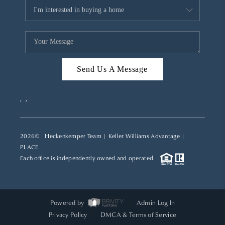
Send Us A Message
,
,
2026
© Heckenkemper Team | Keller Williams Advantage |
PLACE
Each office is independently owned and operated.
Powered by
Admin Log In
Privacy Policy
DMCA & Terms of Service