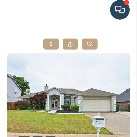
HOME
SEARCH LISTINGS
BUYING
SRES
SELLING
FINANCING
HOME VALUE
WHO WE ARE