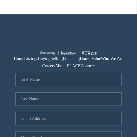
Home
Listings
Buying
Selling
Financing
Home Value
Who We Are
Careers
About PLACE
Connect