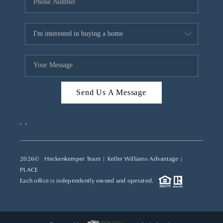
Send Us A Message
,
,
2026
© Heckenkemper Team | Keller Williams Advantage |
PLACE
Each office is independently owned and operated.