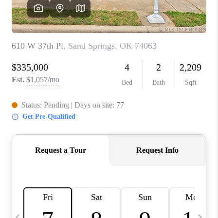
REVIEWS
CAREERS
ABOUT PLACE
CONNECT
TOP AREAS