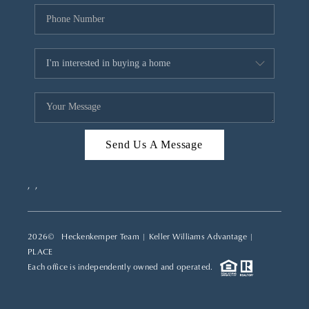
Send Us A Message
,
,
2026
© Heckenkemper Team | Keller Williams Advantage |
PLACE
Each office is independently owned and operated.