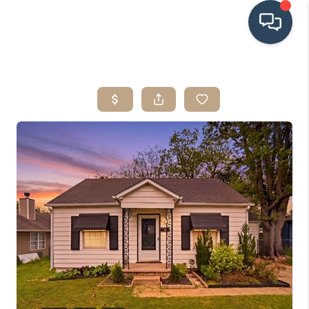
HOME
SEARCH LISTINGS
BUYING
SRES
SELLING
FINANCING
HOME VALUE
WHO WE ARE