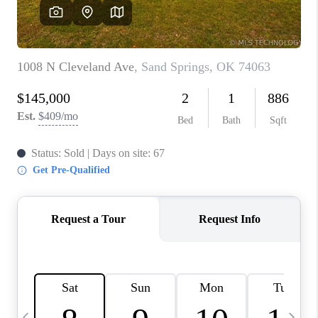
REVIEWS
CAREERS
ABOUT PLACE
CONNECT
TOP AREAS