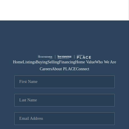
Home
Listings
Buying
Selling
Financing
Home Value
Who We Are
Careers
About PLACE
Connect