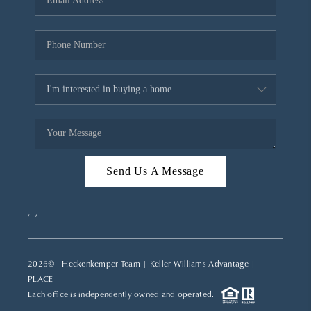
REVIEWS
CAREERS
ABOUT PLACE
CONNECT
TOP AREAS
Send Us A Message
,
,
2026
© Heckenkemper Team | Keller Williams Advantage |
PLACE
Each office is independently owned and operated.