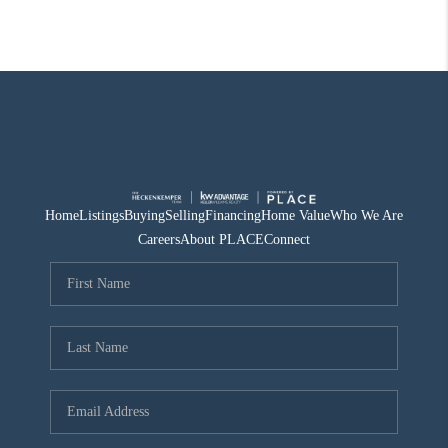
Home
Listings
Buying
Selling
Financing
Home Value
Who We Are
Careers
About PLACE
Connect