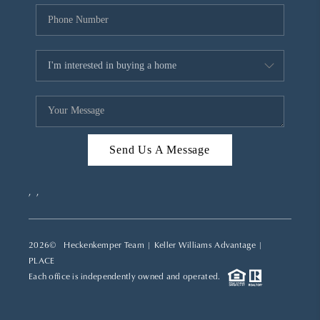
Send Us A Message
,
,
2026
© Heckenkemper Team | Keller Williams Advantage |
PLACE
Each office is independently owned and operated.