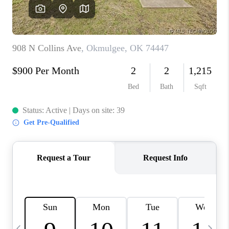
REVIEWS
CAREERS
ABOUT PLACE
CONNECT
TOP AREAS