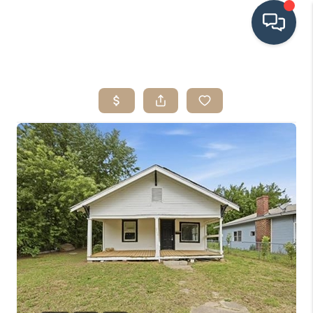
HOME
SEARCH LISTINGS
BUYING
SRES
SELLING
FINANCING
HOME VALUE
WHO WE ARE