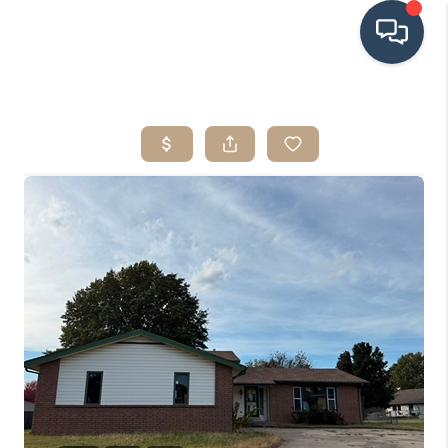
HOME
SEARCH LISTINGS
BUYING
SRES
SELLING
FINANCING
HOME VALUE
WHO WE ARE