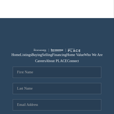
Home
Listings
Buying
Selling
Financing
Home Value
Who We Are
Careers
About PLACE
Connect