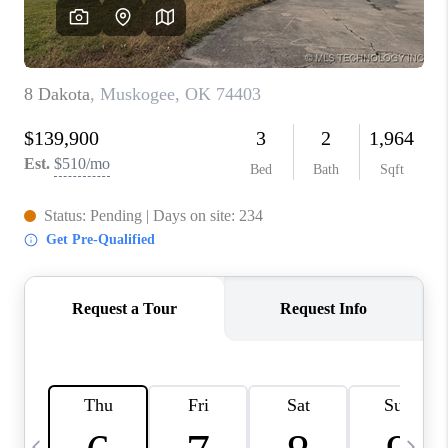
REVIEWS
CAREERS
ABOUT PLACE
CONNECT
TOP AREAS