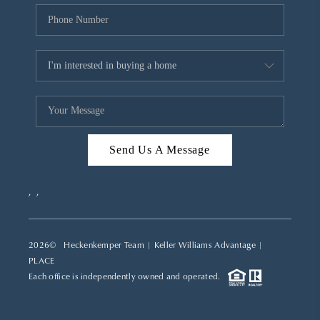
Send Us A Message
,
,
2026
© Heckenkemper Team | Keller Williams Advantage |
PLACE
Each office is independently owned and operated.