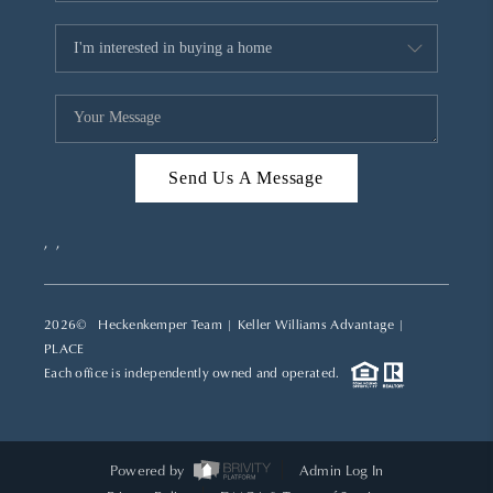
Send Us A Message
,
,
2026
© Heckenkemper Team | Keller Williams Advantage |
PLACE
Each office is independently owned and operated.
Powered by
Admin Log In