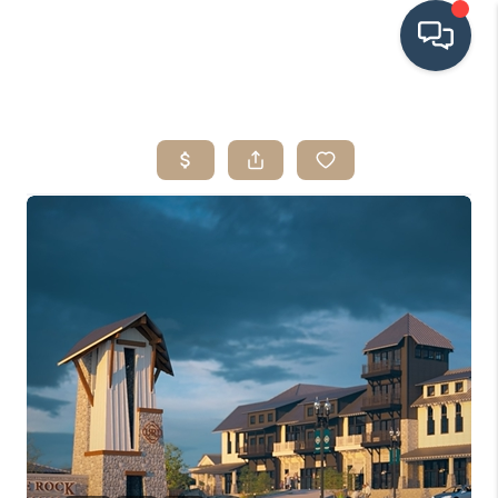
HOME
SEARCH LISTINGS
BUYING
SRES
SELLING
FINANCING
HOME VALUE
WHO WE ARE