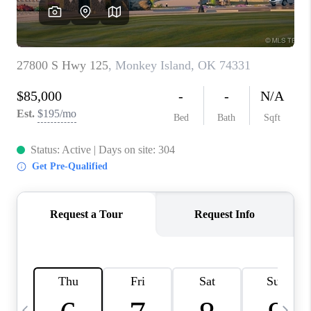
REVIEWS
CAREERS
ABOUT PLACE
CONNECT
TOP AREAS