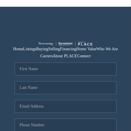
Home
Listings
Buying
Selling
Financing
Home Value
Who We Are
Careers
About PLACE
Connect