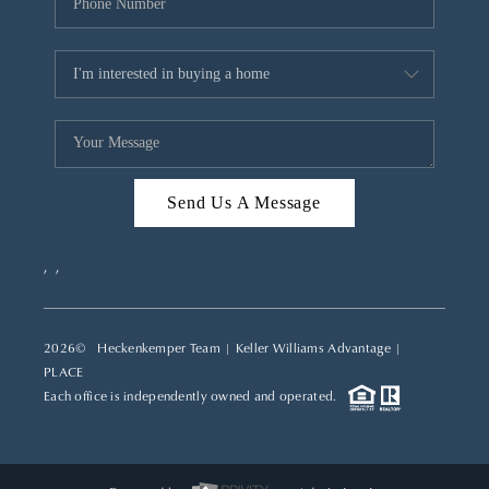
Send Us A Message
,
,
2026
© Heckenkemper Team | Keller Williams Advantage |
PLACE
Each office is independently owned and operated.