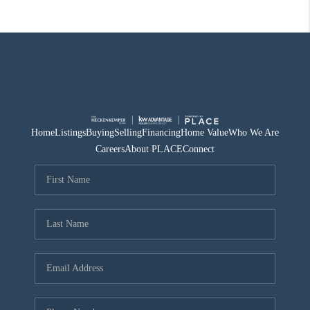
Home
Listings
Buying
Selling
Financing
Home Value
Who We Are
Careers
About PLACE
Connect