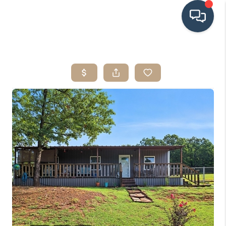
HOME
SEARCH LISTINGS
BUYING
SRES
SELLING
FINANCING
HOME VALUE
WHO WE ARE