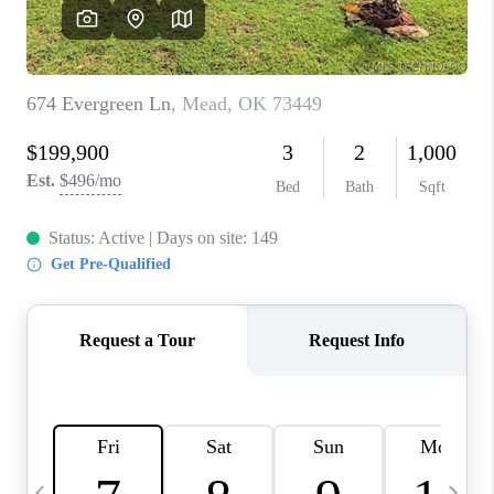
REVIEWS
CAREERS
ABOUT PLACE
CONNECT
TOP AREAS