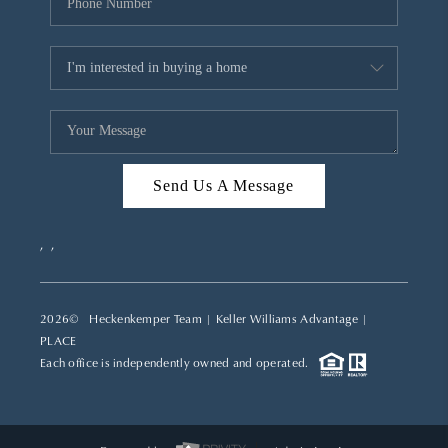
Send Us A Message
,
,
2026
© Heckenkemper Team | Keller Williams Advantage |
PLACE
Each office is independently owned and operated.