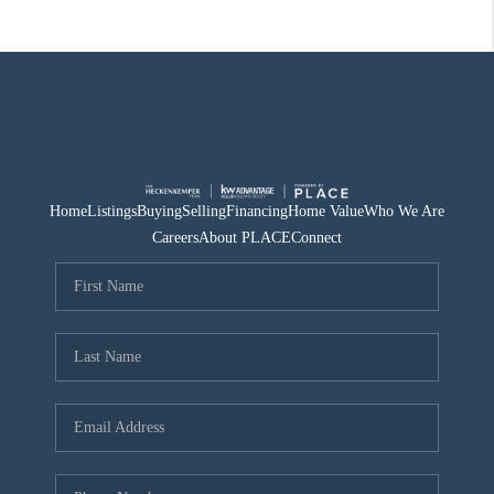
Home
Listings
Buying
Selling
Financing
Home Value
Who We Are
Careers
About PLACE
Connect