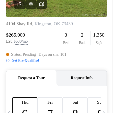
REVIEWS
CAREERS
ABOUT PLACE
CONNECT
TOP AREAS