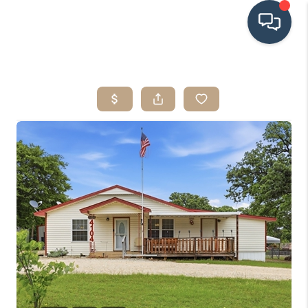
HOME
SEARCH LISTINGS
BUYING
SRES
SELLING
FINANCING
HOME VALUE
WHO WE ARE