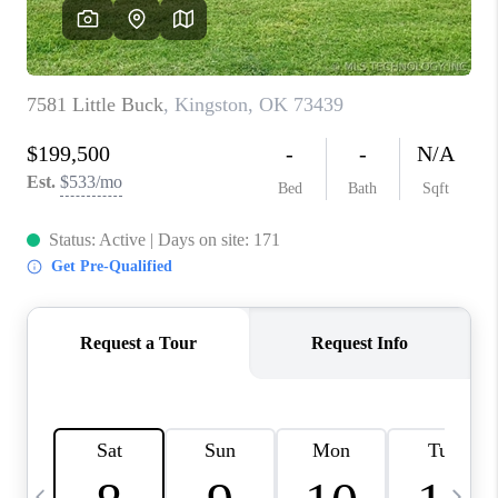
REVIEWS
CAREERS
ABOUT PLACE
CONNECT
TOP AREAS