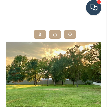
HOME
SEARCH LISTINGS
BUYING
SRES
SELLING
FINANCING
HOME VALUE
WHO WE ARE