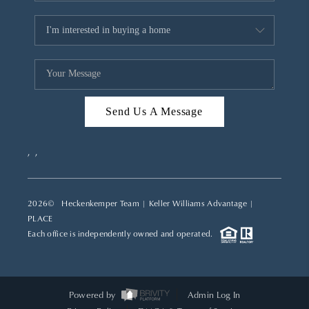
Send Us A Message
,
,
2026
© Heckenkemper Team | Keller Williams Advantage |
PLACE
Each office is independently owned and operated.
Powered by
Admin Log In