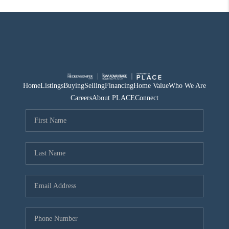
Home
Listings
Buying
Selling
Financing
Home Value
Who We Are
Careers
About PLACE
Connect