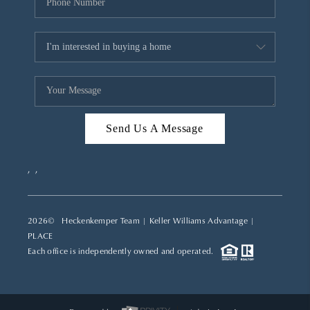
Send Us A Message
,
,
2026
© Heckenkemper Team | Keller Williams Advantage |
PLACE
Each office is independently owned and operated.