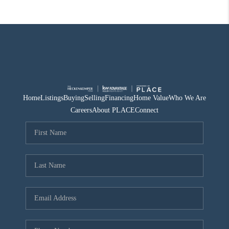
Home
Listings
Buying
Selling
Financing
Home Value
Who We Are
Careers
About PLACE
Connect