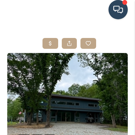
HOME
SEARCH LISTINGS
BUYING
SRES
SELLING
FINANCING
HOME VALUE
WHO WE ARE