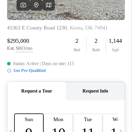
REVIEWS
CAREERS
ABOUT PLACE
CONNECT
TOP AREAS