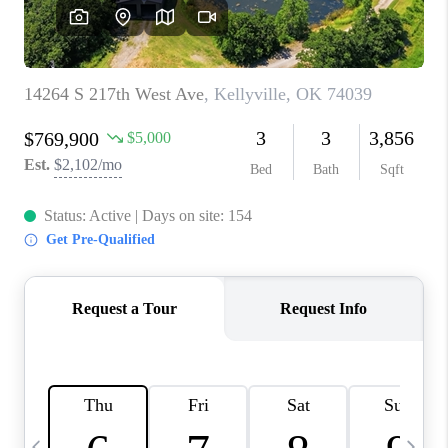
REVIEWS
CAREERS
ABOUT PLACE
CONNECT
TOP AREAS