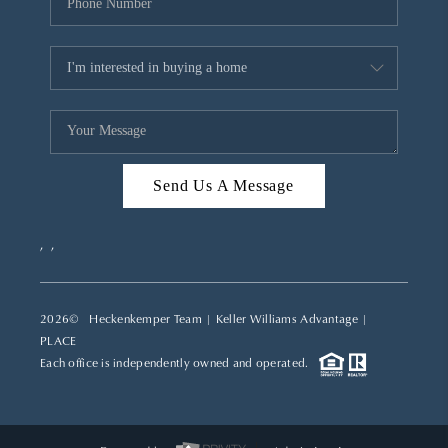
Send Us A Message
,
,
2026
© Heckenkemper Team | Keller Williams Advantage |
PLACE
Each office is independently owned and operated.