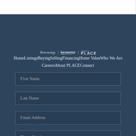
Home
Listings
Buying
Selling
Financing
Home Value
Who We Are
Careers
About PLACE
Connect