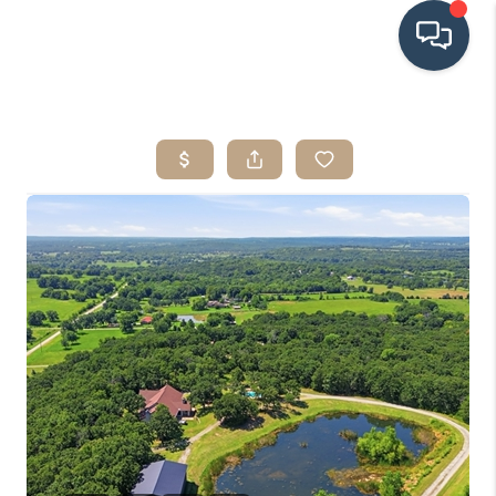
HOME
SEARCH LISTINGS
BUYING
SRES
SELLING
FINANCING
HOME VALUE
WHO WE ARE