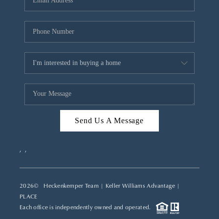
REVIEWS
CAREERS
ABOUT PLACE
CONNECT
TOP AREAS
Send Us A Message
,
,
2026
© Heckenkemper Team | Keller Williams Advantage |
PLACE
Each office is independently owned and operated.