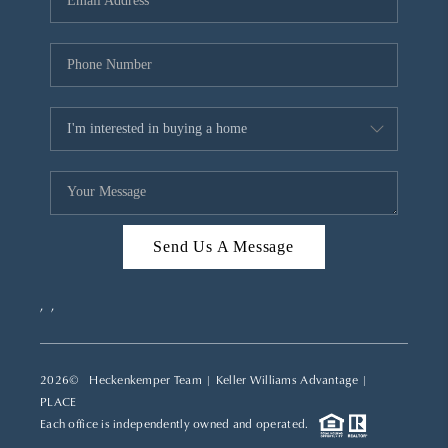
REVIEWS
CAREERS
ABOUT PLACE
CONNECT
TOP AREAS
Send Us A Message
,
,
2026
© Heckenkemper Team | Keller Williams Advantage |
PLACE
Each office is independently owned and operated.