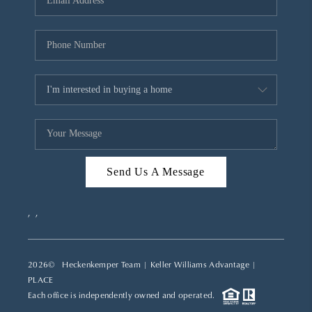
REVIEWS
CAREERS
ABOUT PLACE
CONNECT
TOP AREAS
Send Us A Message
,
,
2026
© Heckenkemper Team | Keller Williams Advantage |
PLACE
Each office is independently owned and operated.