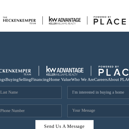
ings
Buying
Selling
Financing
Home Value
Who We Are
Careers
About PLA
Send Us A Message