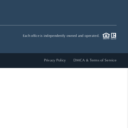
HOME VALUE
WHO WE ARE
Each office is independently owned and operated.
REVIEWS
Privacy Policy
DMCA & Terms of Service
CAREERS
ABOUT PLACE
CONNECT
TOP AREAS