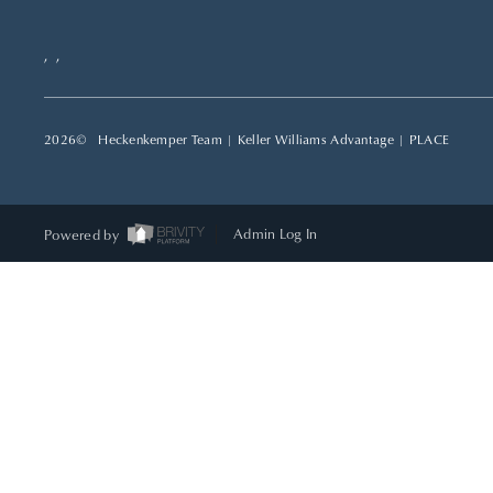
,
,
2026
© Heckenkemper Team | Keller Williams Advantage |
PLACE
Powered by
Admin Log In