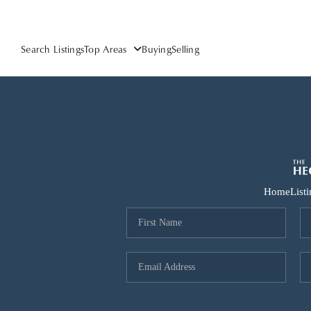
Search Listings
Top Areas
Buying
Selling
Home
List