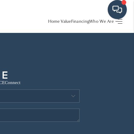
Home Value
Financing
Who We Are
HOME
SEARCH LISTINGS
BUYING
CE
Connect
SRES
SELLING
FINANCING