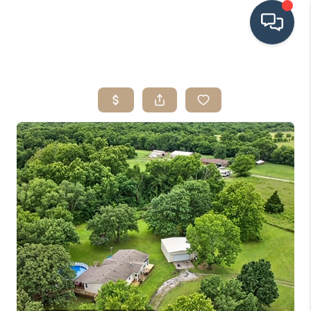
HOME
SEARCH LISTINGS
BUYING
SRES
SELLING
FINANCING
HOME VALUE
WHO WE ARE