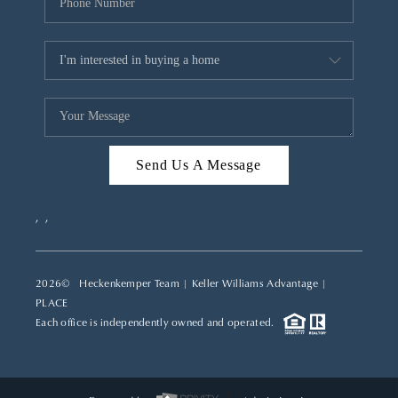
Send Us A Message
,
,
2026
© Heckenkemper Team | Keller Williams Advantage |
PLACE
Each office is independently owned and operated.