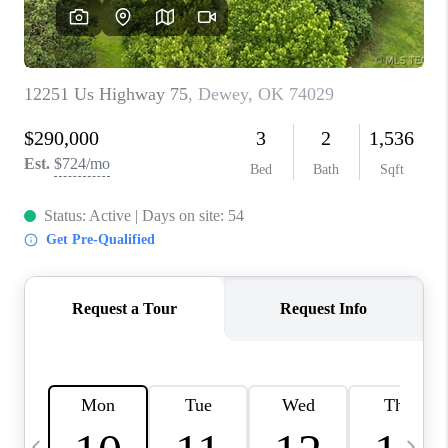
REVIEWS
CAREERS
ABOUT PLACE
CONNECT
TOP AREAS