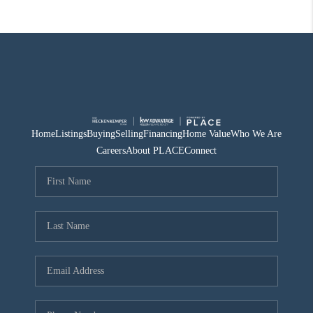
Home
Listings
Buying
Selling
Financing
Home Value
Who We Are
Careers
About PLACE
Connect