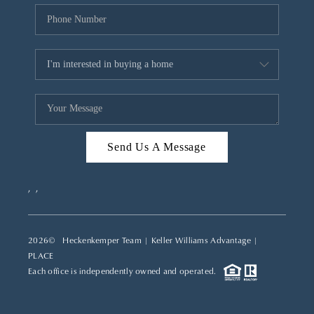
Send Us A Message
,
,
2026
© Heckenkemper Team | Keller Williams Advantage |
PLACE
Each office is independently owned and operated.