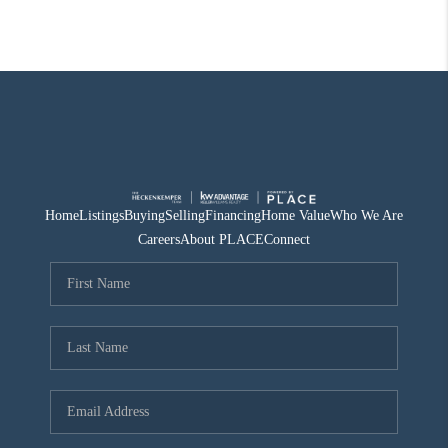
Home
Listings
Buying
Selling
Financing
Home Value
Who We Are
Careers
About PLACE
Connect