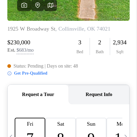
REVIEWS
CAREERS
ABOUT PLACE
CONNECT
TOP AREAS