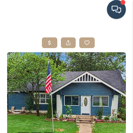
HOME
SEARCH LISTINGS
BUYING
SRES
SELLING
FINANCING
HOME VALUE
WHO WE ARE