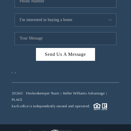
Send Us A Message
,
,
2026
© Heckenkemper Team | Keller Williams Advantage |
PLACE
Each office is independently owned and operated.