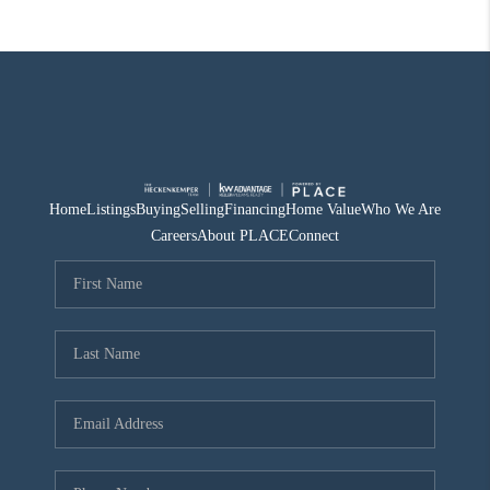
Home
Listings
Buying
Selling
Financing
Home Value
Who We Are
Careers
About PLACE
Connect