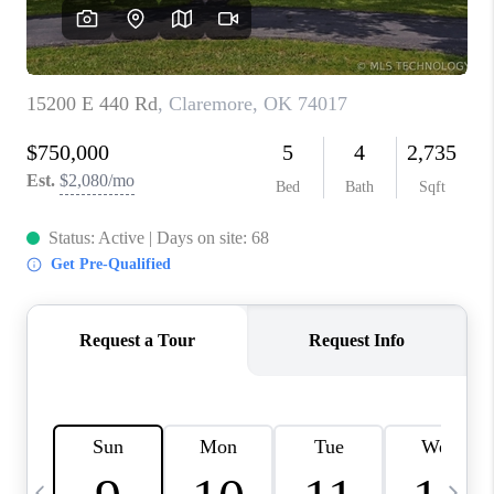
REVIEWS
CAREERS
ABOUT PLACE
CONNECT
TOP AREAS