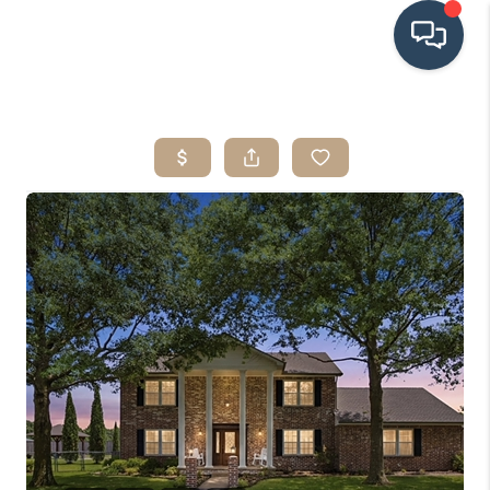
HOME
SEARCH LISTINGS
BUYING
SRES
SELLING
FINANCING
HOME VALUE
WHO WE ARE