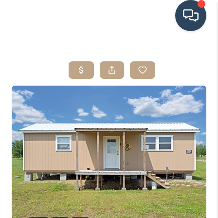
HOME
SEARCH LISTINGS
BUYING
SRES
SELLING
FINANCING
HOME VALUE
WHO WE ARE