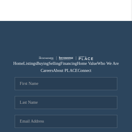
Home
Listings
Buying
Selling
Financing
Home Value
Who We Are
Careers
About PLACE
Connect