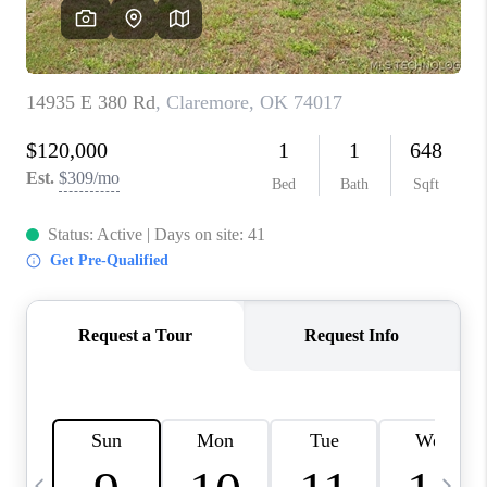
REVIEWS
CAREERS
ABOUT PLACE
CONNECT
TOP AREAS