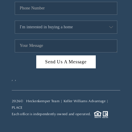
Send Us A Message
,
,
2026
© Heckenkemper Team | Keller Williams Advantage |
PLACE
Each office is independently owned and operated.