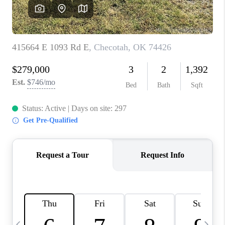
REVIEWS
CAREERS
ABOUT PLACE
CONNECT
TOP AREAS