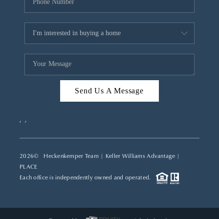
Send Us A Message
,
,
2026
© Heckenkemper Team | Keller Williams Advantage |
PLACE
Each office is independently owned and operated.