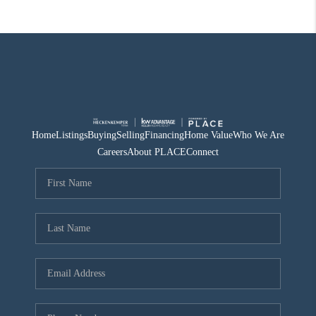
Home
Listings
Buying
Selling
Financing
Home Value
Who We Are
Careers
About PLACE
Connect