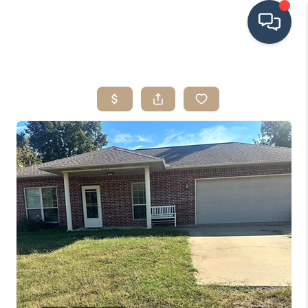
HOME
SEARCH LISTINGS
BUYING
SRES
SELLING
FINANCING
HOME VALUE
WHO WE ARE