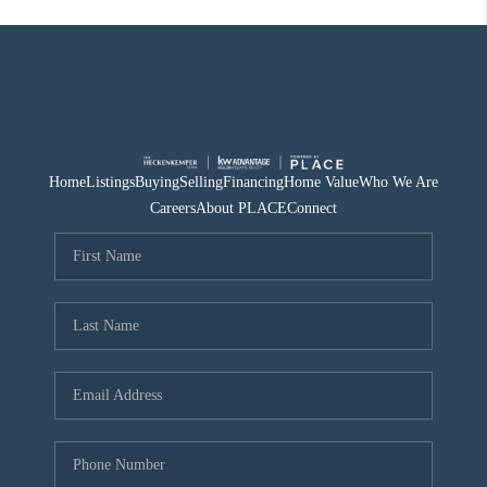
Home
Listings
Buying
Selling
Financing
Home Value
Who We Are
Careers
About PLACE
Connect