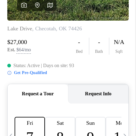
REVIEWS
CAREERS
ABOUT PLACE
CONNECT
TOP AREAS