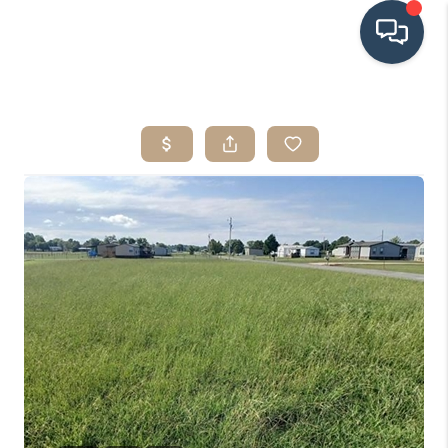
HOME
SEARCH LISTINGS
BUYING
SRES
SELLING
FINANCING
HOME VALUE
WHO WE ARE