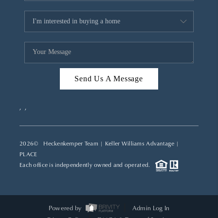
Send Us A Message
,
,
2026
© Heckenkemper Team | Keller Williams Advantage |
PLACE
Each office is independently owned and operated.
Powered by
Admin Log In