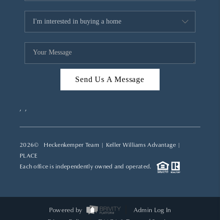
Send Us A Message
,
,
2026
© Heckenkemper Team | Keller Williams Advantage |
PLACE
Each office is independently owned and operated.
Powered by
Admin Log In