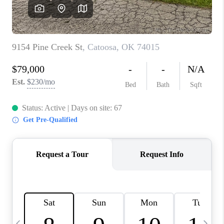
REVIEWS
CAREERS
ABOUT PLACE
CONNECT
TOP AREAS