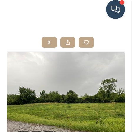
HOME
SEARCH LISTINGS
BUYING
SRES
SELLING
FINANCING
HOME VALUE
WHO WE ARE