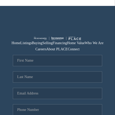
Home
Listings
Buying
Selling
Financing
Home Value
Who We Are
Careers
About PLACE
Connect