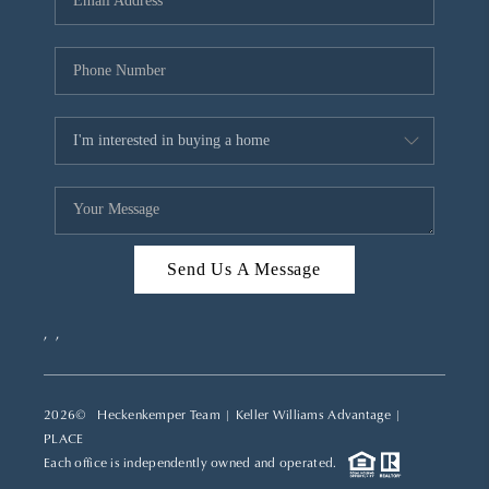
REVIEWS
CAREERS
ABOUT PLACE
CONNECT
TOP AREAS
Send Us A Message
,
,
2026
© Heckenkemper Team | Keller Williams Advantage |
PLACE
Each office is independently owned and operated.