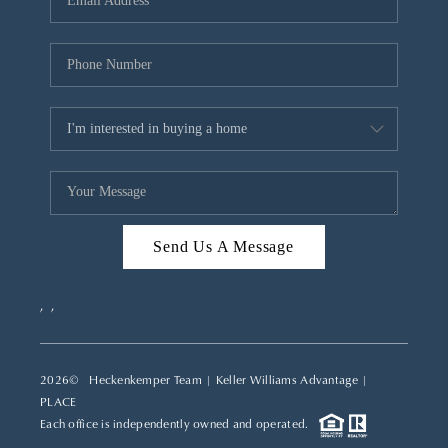
REVIEWS
CAREERS
ABOUT PLACE
CONNECT
TOP AREAS
Send Us A Message
,
,
2026
© Heckenkemper Team | Keller Williams Advantage |
PLACE
Each office is independently owned and operated.