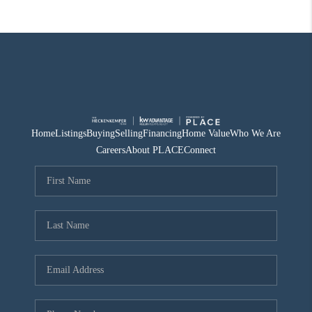
Home
Listings
Buying
Selling
Financing
Home Value
Who We Are
Careers
About PLACE
Connect