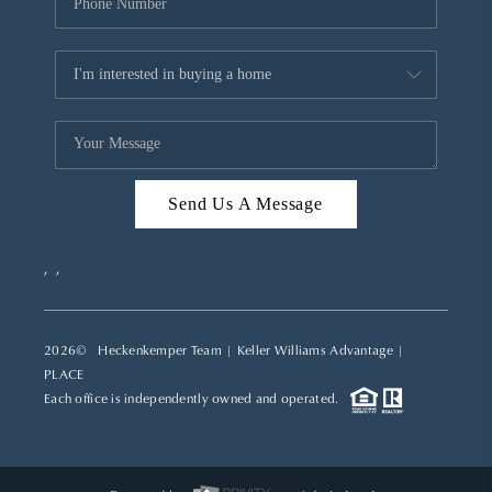
Send Us A Message
,
,
2026
© Heckenkemper Team | Keller Williams Advantage |
PLACE
Each office is independently owned and operated.