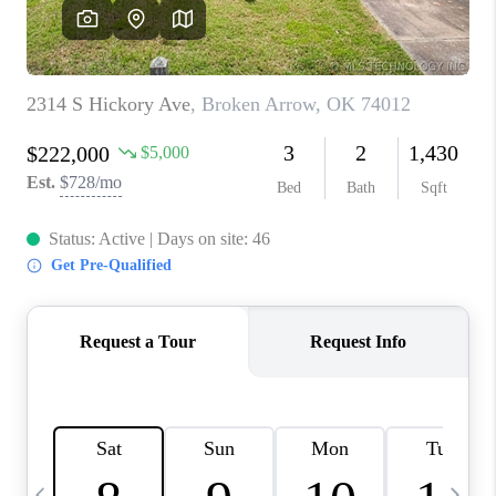
REVIEWS
CAREERS
ABOUT PLACE
CONNECT
TOP AREAS