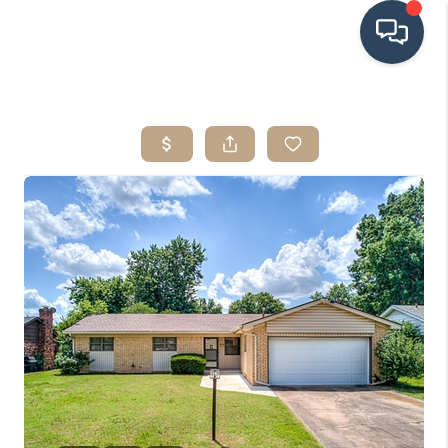
HOME
SEARCH LISTINGS
BUYING
SRES
SELLING
FINANCING
HOME VALUE
WHO WE ARE