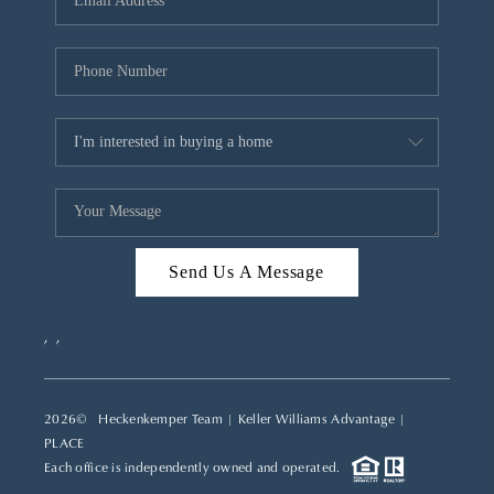
REVIEWS
CAREERS
ABOUT PLACE
CONNECT
TOP AREAS
Send Us A Message
,
,
2026
© Heckenkemper Team | Keller Williams Advantage |
PLACE
Each office is independently owned and operated.