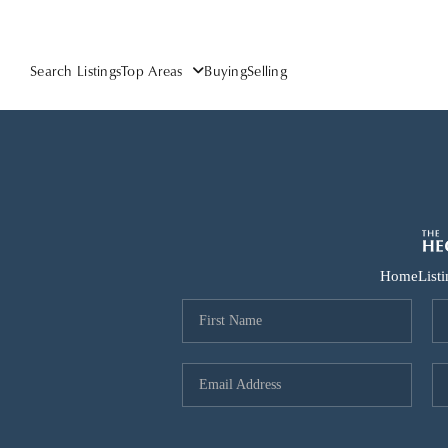
Search Listings
Top Areas
Buying
Selling
Home
List