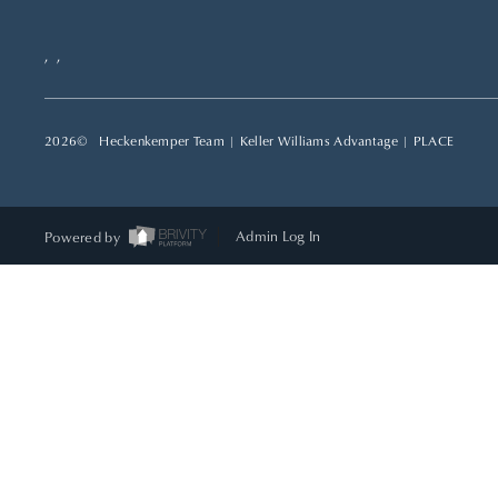
,
,
2026
© Heckenkemper Team | Keller Williams Advantage |
PLACE
Powered by
Admin Log In