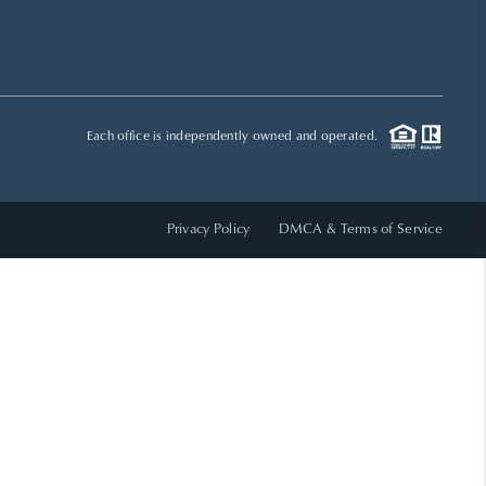
HOME VALUE
WHO WE ARE
Each office is independently owned and operated.
REVIEWS
Privacy Policy
DMCA & Terms of Service
CAREERS
ABOUT PLACE
CONNECT
TOP AREAS