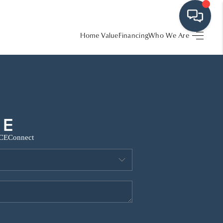
Home Value
Financing
Who We Are
HOME
SEARCH LISTINGS
BUYING
CE
Connect
SRES
SELLING
FINANCING