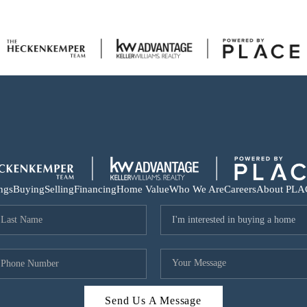
ings
Buying
Selling
Financing
Home Value
Who We Are
Careers
About PLA
Send Us A Message