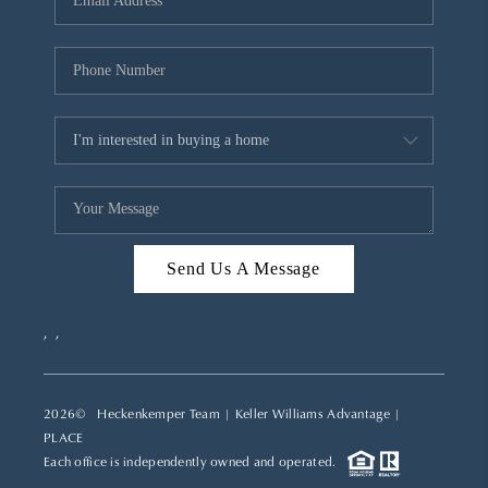
REVIEWS
CAREERS
ABOUT PLACE
CONNECT
TOP AREAS
Send Us A Message
,
,
2026
© Heckenkemper Team | Keller Williams Advantage |
PLACE
Each office is independently owned and operated.