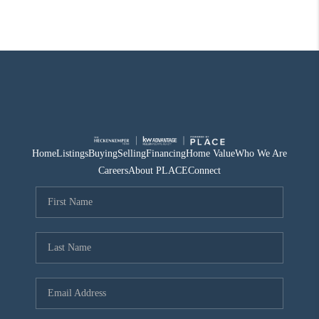
Home
Listings
Buying
Selling
Financing
Home Value
Who We Are
Careers
About PLACE
Connect