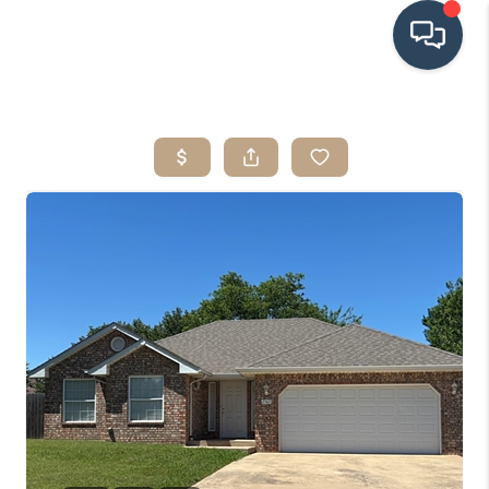
HOME
SEARCH LISTINGS
BUYING
SRES
SELLING
FINANCING
HOME VALUE
WHO WE ARE