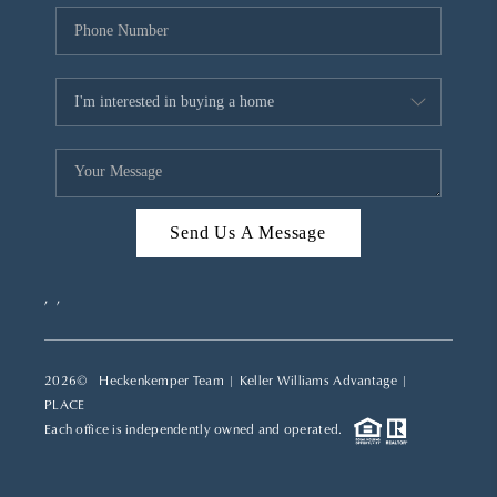
Send Us A Message
,
,
2026
© Heckenkemper Team | Keller Williams Advantage |
PLACE
Each office is independently owned and operated.