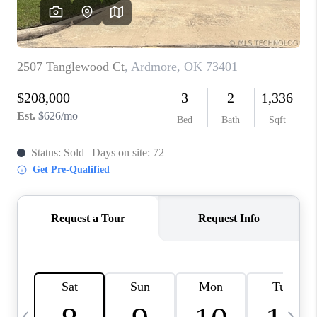
REVIEWS
CAREERS
ABOUT PLACE
CONNECT
TOP AREAS