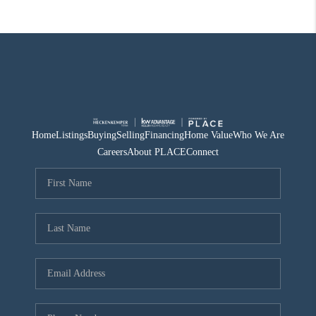
Home
Listings
Buying
Selling
Financing
Home Value
Who We Are
Careers
About PLACE
Connect