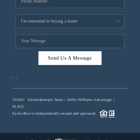
Send Us A Message
,
,
2026
© Heckenkemper Team | Keller Williams Advantage |
PLACE
Each office is independently owned and operated.