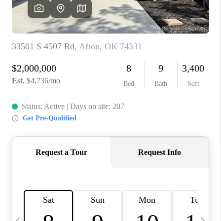
REVIEWS
CAREERS
ABOUT PLACE
CONNECT
TOP AREAS