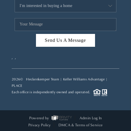
Send Us A Message
,
,
2026
© Heckenkemper Team | Keller Williams Advantage |
PLACE
Each office is independently owned and operated.
Powered by
Admin Log In
Privacy Policy
DMCA & Terms of Service