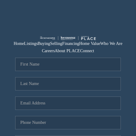
Home
Listings
Buying
Selling
Financing
Home Value
Who We Are
Careers
About PLACE
Connect