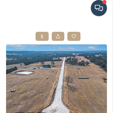
HOME
SEARCH LISTINGS
BUYING
SRES
SELLING
FINANCING
HOME VALUE
WHO WE ARE