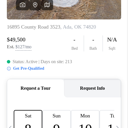
REVIEWS
CAREERS
ABOUT PLACE
CONNECT
TOP AREAS