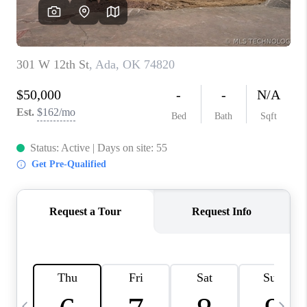
REVIEWS
CAREERS
ABOUT PLACE
CONNECT
TOP AREAS