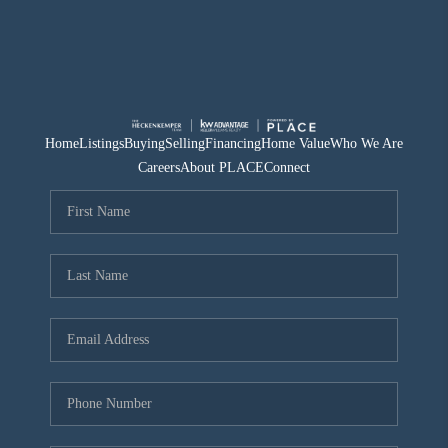
Home
Listings
Buying
Selling
Financing
Home Value
Who We Are
Careers
About PLACE
Connect