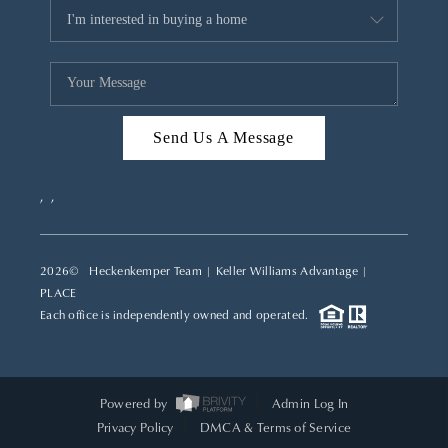
Send Us A Message
,
,
2026
© Heckenkemper Team | Keller Williams Advantage |
PLACE
Each office is independently owned and operated.
Powered by
Admin Log In
Privacy Policy
DMCA & Terms of Service