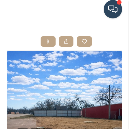
HOME
SEARCH LISTINGS
BUYING
SRES
SELLING
FINANCING
HOME VALUE
WHO WE ARE